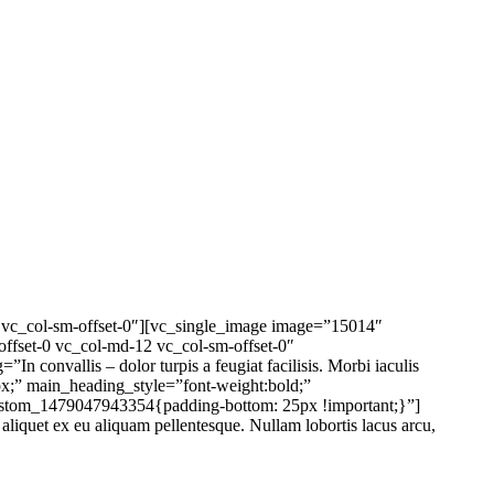
2 vc_col-sm-offset-0″][vc_single_image image=”15014″
offset-0 vc_col-md-12 vc_col-sm-offset-0″
onvallis – dolor turpis a feugiat facilisis. Morbi iaculis
0px;” main_heading_style=”font-weight:bold;”
custom_1479047943354{padding-bottom: 25px !important;}”]
uet ex eu aliquam pellentesque. Nullam lobortis lacus arcu,