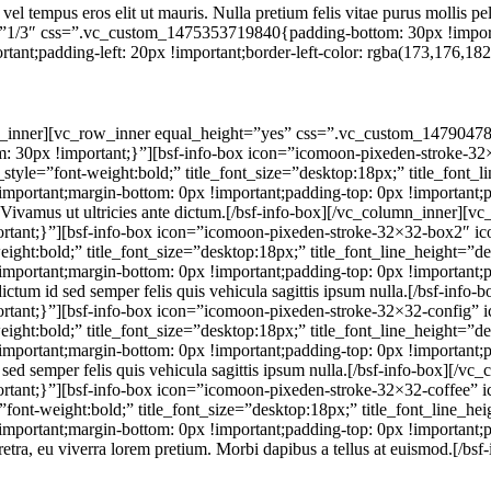
, vel tempus eros elit ut mauris. Nulla pretium felis vitae purus mollis 
=”1/3″ css=”.vc_custom_1475353719840{padding-bottom: 30px !impor
t;padding-left: 20px !important;border-left-color: rgba(173,176,182,0.
w_inner][vc_row_inner equal_height=”yes” css=”.vc_custom_14790478
30px !important;}”][bsf-info-box icon=”icomoon-pixeden-stroke-32×
nt_style=”font-weight:bold;” title_font_size=”desktop:18px;” title_font
ortant;margin-bottom: 0px !important;padding-top: 0px !important;pa
e ut. Vivamus ut ultricies ante dictum.[/bsf-info-box][/vc_column_inner]
nt;}”][bsf-info-box icon=”icomoon-pixeden-stroke-32×32-box2″ icon
weight:bold;” title_font_size=”desktop:18px;” title_font_line_height=”d
rtant;margin-bottom: 0px !important;padding-top: 0px !important;pa
 dictum id sed semper felis quis vehicula sagittis ipsum nulla.[/bsf-i
ant;}”][bsf-info-box icon=”icomoon-pixeden-stroke-32×32-config” ic
weight:bold;” title_font_size=”desktop:18px;” title_font_line_height=”d
ortant;margin-bottom: 0px !important;padding-top: 0px !important;pa
id sed semper felis quis vehicula sagittis ipsum nulla.[/bsf-info-box][
nt;}”][bsf-info-box icon=”icomoon-pixeden-stroke-32×32-coffee” ico
=”font-weight:bold;” title_font_size=”desktop:18px;” title_font_line_h
rtant;margin-bottom: 0px !important;padding-top: 0px !important;pad
aretra, eu viverra lorem pretium. Morbi dapibus a tellus at euismod.[/