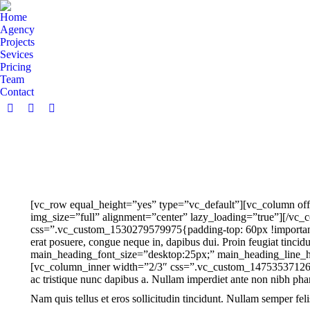
Home
Agency
Projects
Sevices
Pricing
Team
Contact
Facebook
Twitter
Dribbble
page
page
page
opens
opens
opens
in
in
in
new
new
new
window
window
window
[vc_row equal_height=”yes” type=”vc_default”][vc_column off
img_size=”full” alignment=”center” lazy_loading=”true”][/vc_c
css=”.vc_custom_1530279579975{padding-top: 60px !important;pa
erat posuere, congue neque in, dapibus dui. Proin feugiat tin
main_heading_font_size=”desktop:25px;” main_heading_line_h
[vc_column_inner width=”2/3″ css=”.vc_custom_1475353712646{
ac tristique nunc dapibus a. Nullam imperdiet ante non nibh phar
Nam quis tellus et eros sollicitudin tincidunt. Nullam semper felis