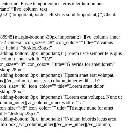
pellentesque. Fusce tempor enim et eros interdum finibus.
tant;}”][vc_column_text
25) !important;border-left-style: solid !important;}”]
Client:
85945{margin-bottom: -30px !important;}”][vc_column_inner
32-camera” icon_size=”48″ icon_color=”” title=”Vivamus
_line_height=”desktop:28px;”
dding-bottom: 0px !important;}”]Lorem usce semper felis quis
[vc_column_inner width=”1/2″
_size=”48″ icon_color=”” title=”Glavrida for amet lorem”
esktop:28px;”
dding-bottom: 0px !important;}”]Ipsum amet erat volutpat.
nfo-box][/vc_column_inner][vc_column_inner width=”1/2″
on_size=”48″ icon_color=”” title=”Lorem amet dolor”
esktop:28px;”
dding-bottom: 0px !important;}”]Lorem erat volutpat. Nunc ut
/vc_column_inner][vc_column_inner width=”1/2″
n_size=”48″ icon_color=”” title=”Tristique nunc for amet
eight=”desktop:28px;”
ding-bottom: 0px !important;}”]Nullam lobortis lacus arcu,
bsf-info-box][/vc_column_inner][/vc_row_inner][/vc_column]