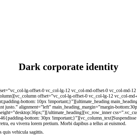
Dark corporate identity
set=”vc_col-lg-offset-0 vc_col-lg-12 vc_col-md-offset-0 vc_col-md-1
olumn][vc_column offset=”vc_col-lg-offset-0 vc_col-lg-12 vc_col-md-
dding-bottom: 10px !important;}”][ultimate_heading main_heading=”In c
cidunt justo.” alignment=”left” main_heading_margin=”margin-bottom:3
eight=”desktop:36px;”][/ultimate_heading][vc_row_inner css=”.vc_
padding-bottom: 30px !important;}”][vc_column_text]Suspendisse aliq
etra, eu viverra lorem pretium. Morbi dapibus a tellus at euismod.
 quis vehicula sagittis.