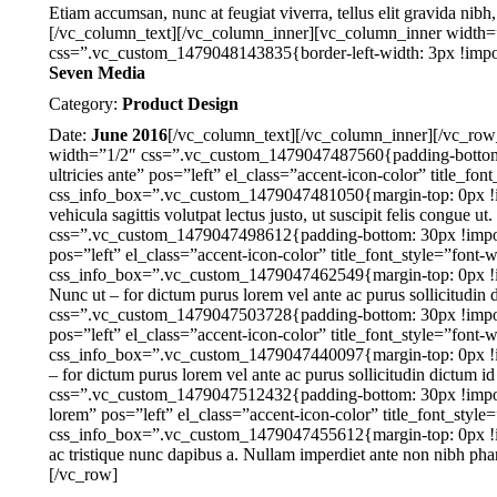
Etiam accumsan, nunc at feugiat viverra, tellus elit gravida nibh
[/vc_column_text][/vc_column_inner][vc_column_inner width
css=”.vc_custom_1479048143835{border-left-width: 3px !importan
Seven Media
Category:
Product Design
Date:
June 2016
[/vc_column_text][/vc_column_inner][/vc_ro
width=”1/2″ css=”.vc_custom_1479047487560{padding-bottom: 
ultricies ante” pos=”left” el_class=”accent-icon-color” title_fo
css_info_box=”.vc_custom_1479047481050{margin-top: 0px !imp
vehicula sagittis volutpat lectus justo, ut suscipit felis congu
css=”.vc_custom_1479047498612{padding-bottom: 30px !importa
pos=”left” el_class=”accent-icon-color” title_font_style=”font-
css_info_box=”.vc_custom_1479047462549{margin-top: 0px !impo
Nunc ut – for dictum purus lorem vel ante ac purus sollicitudin
css=”.vc_custom_1479047503728{padding-bottom: 30px !import
pos=”left” el_class=”accent-icon-color” title_font_style=”font-
css_info_box=”.vc_custom_1479047440097{margin-top: 0px !imp
– for dictum purus lorem vel ante ac purus sollicitudin dictum 
css=”.vc_custom_1479047512432{padding-bottom: 30px !importa
lorem” pos=”left” el_class=”accent-icon-color” title_font_style
css_info_box=”.vc_custom_1479047455612{margin-top: 0px !impo
ac tristique nunc dapibus a. Nullam imperdiet ante non nibh ph
[/vc_row]